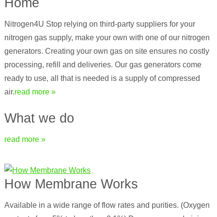
Home
Nitrogen4U Stop relying on third-party suppliers for your
nitrogen gas supply, make your own with one of our nitrogen
generators. Creating your own gas on site ensures no costly
processing, refill and deliveries. Our gas generators come
ready to use, all that is needed is a supply of compressed
air.
read more »
What we do
read more »
How Membrane Works
Available in a wide range of flow rates and purities. (Oxygen