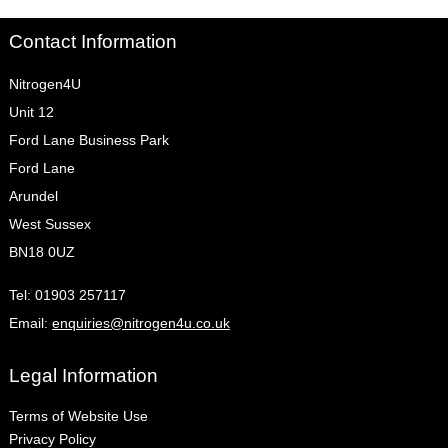
Contact Information
Nitrogen4U
Unit 12
Ford Lane Business Park
Ford Lane
Arundel
West Sussex
BN18 0UZ
Tel:
01903 257117
Email:
enquiries@nitrogen4u.co.uk
Legal Information
Terms of Website Use
Privacy Policy