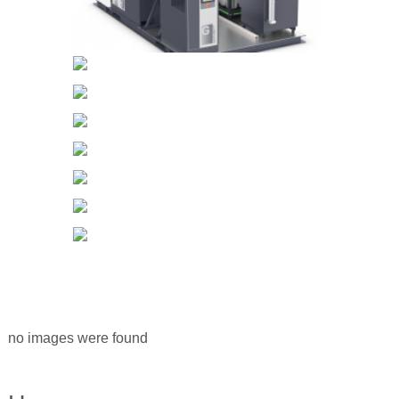
no images were found