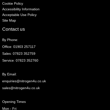
Cookie Policy
Accessibility Information
Acceptable Use Policy
Site Map
Contact us
By Phone:
Office: 01903 257117
Sales: 07823 352759
Service: 07823 352760
By Email:
enquiries@nitrogen4u.co.uk
sales@nitrogen4u.co.uk
Opening Times
Mon - Fri