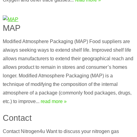
MAP
Modified Atmosphere Packaging (MAP) Food suppliers are
always seeking ways to extend shelf life. Improved shelf life
allows manufacturers to extend their geographical reach and
allows product to remain in stores and consumer’s homes
longer. Modified Atmosphere Packaging (MAP) is a
technique of modifying the composition of the internal
atmosphere of a package (commonly food packages, drugs,
etc.) to improve...
read more »
Contact
Contact Nitrogen4u Want to discuss your nitrogen gas