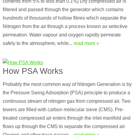
contents from 5% to less than 0.1%) Dry compressed air is
filtered and passed through the generator which contains
hundreds of thousands of hollow fibres which separate the
Nitrogen from the air through a process known as selective
permeation. Water vapour and oxygen rapidly permeate
safely to the atmosphere, while...
read more »
How PSA Works
Probably the most common way of Nitrogen Generation is by
the Pressure Swing Adsorption (PSA) principle to produce a
continuous stream of nitrogen gas from compressed air. Two
towers are filled with carbon molecular sieve (CMS). Pre-
treated compressed air enters through the inlet manifold and
flows up through the CMS to separate the compressed air.
Oxygen and other trace gasses...
read more »