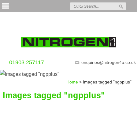
01903 257117
enquiries@nitrogen4u.co.uk
Home
>
Images tagged "ngpplus"
Images tagged "ngpplus"