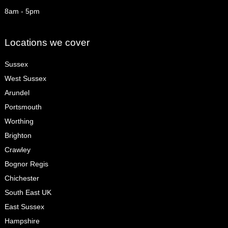
8am - 5pm
Locations we cover
Sussex
West Sussex
Arundel
Portsmouth
Worthing
Brighton
Crawley
Bognor Regis
Chichester
South East UK
East Sussex
Hampshire