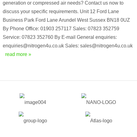
generation or compressed air needs? Contact us now to
discuss your specific requirements. Unit 12 Ford Lane
Business Park Ford Lane Arundel West Sussex BN18 0UZ
By Phone Office: 01903 257117 Sales: 07823 352759
Service: 07823 352760 By E-mail General enquiries:
enquiries@nitrogen4u.co.uk Sales: sales@nitrogen4u.co.uk
read more »